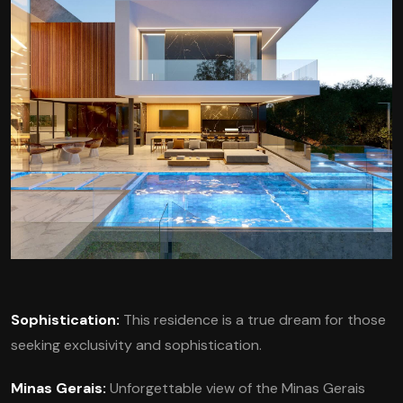
Sophistication:
This residence is a true dream for those
seeking exclusivity and sophistication.
Minas Gerais:
Unforgettable view of the Minas Gerais