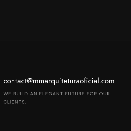
contact@mmarquiteturaoficial.com
WE BUILD AN ELEGANT FUTURE FOR OUR
CLIENTS.