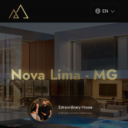
EN
Nova Lima - MG
Extraordinary House
In Mirante da Mata condominium