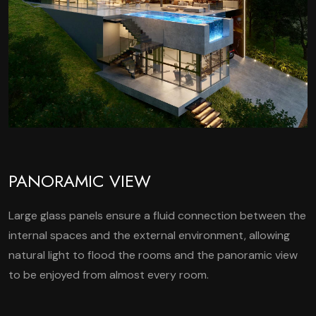
PANORAMIC VIEW
Large glass panels ensure a fluid connection between the
internal spaces and the external environment, allowing
natural light to flood the rooms and the panoramic view
to be enjoyed from almost every room.