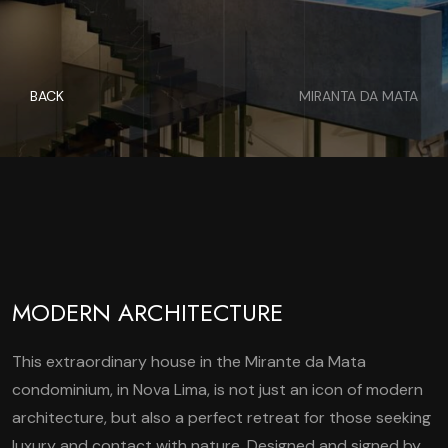
BACK
MIRANTA DA MATA
MODERN ARCHITECTURE
This extraordinary house in the Mirante da Mata
condominium, in Nova Lima, is not just an icon of modern
architecture, but also a perfect retreat for those seeking
luxury and contact with nature. Designed and signed by