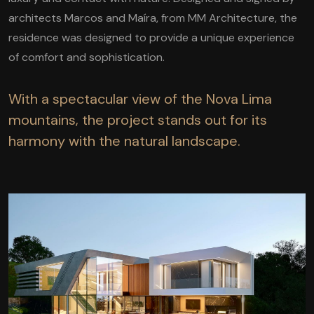
architects Marcos and Maíra, from MM Architecture, the
residence was designed to provide a unique experience
of comfort and sophistication.
With a spectacular view of the Nova Lima
mountains, the project stands out for its
harmony with the natural landscape.