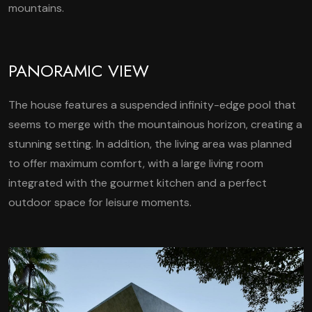
mountains.
PANORAMIC VIEW
The house features a suspended infinity-edge pool that
seems to merge with the mountainous horizon, creating a
stunning setting. In addition, the living area was planned
to offer maximum comfort, with a large living room
integrated with the gourmet kitchen and a perfect
outdoor space for leisure moments.