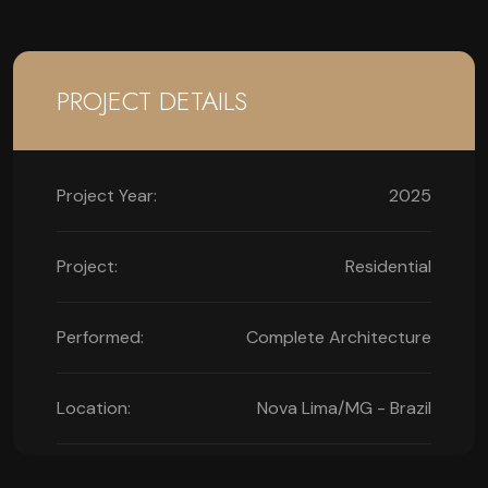
PROJECT DETAILS
Project Year:
2025
Project:
Residential
Performed:
Complete Architecture
Location:
Nova Lima/MG - Brazil