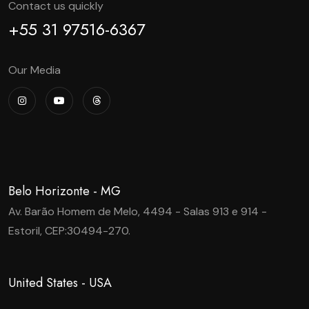
Contact us quickly
+55 31 97516-6367
Our Media
Belo Horizonte - MG
Av. Barão Homem de Melo, 4494 - Salas 913 e 914 -
Estoril, CEP:30494-270.
United States - USA