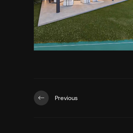
Previous