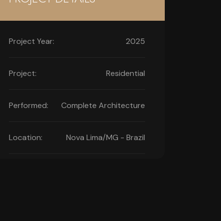
Project Year:
2025
Project:
Residential
Performed:
Complete Architecture
Location:
Nova Lima/MG - Brazil