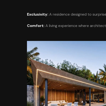
Exclusivity:
A residence designed to surprise 
Comfort:
A living experience where architect