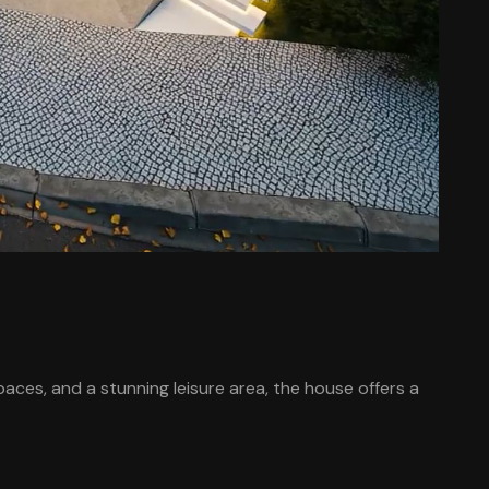
ces, and a stunning leisure area, the house offers a