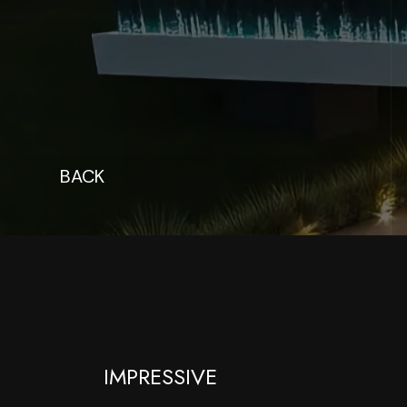
BACK
IMPRESSIVE