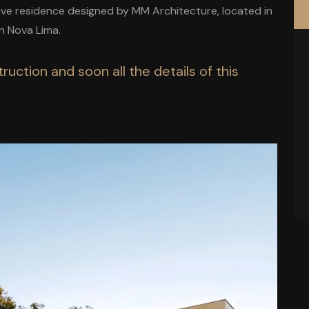
sive residence designed by MM Architecture, located in
n Nova Lima.
ruction and soon all the details of this