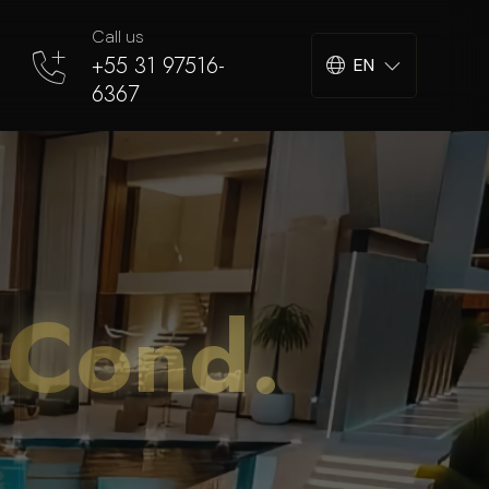
Call us
+55 31 97516-
EN
6367
 Cond.