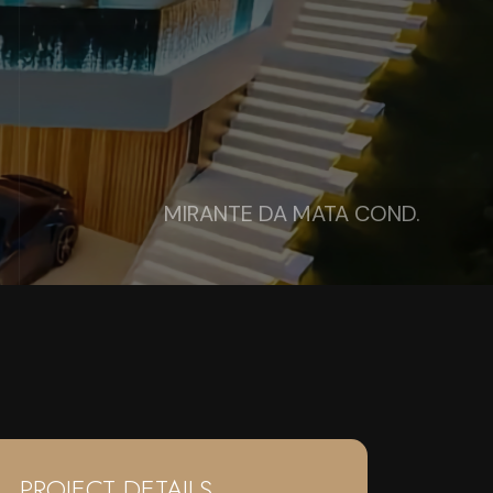
MIRANTE DA MATA COND.
PROJECT DETAILS