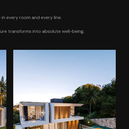
in every room and every line.
ure transforms into absolute well-being.