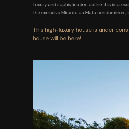
Luxury and sophistication define this impres
the exclusive Mirante da Mata condominium, i
This high-luxury house is under const
house will be here!