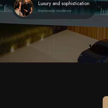
Luxury and sophistication
Impressive residence