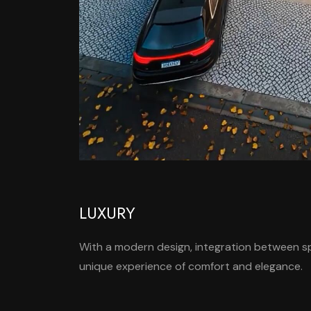
LUXURY
With a modern design, integration between spa
unique experience of comfort and elegance.