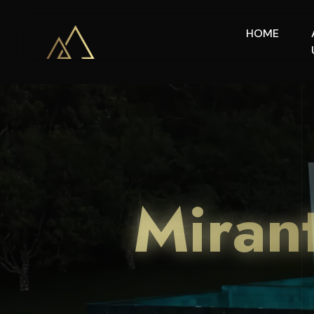
HOME
Miran