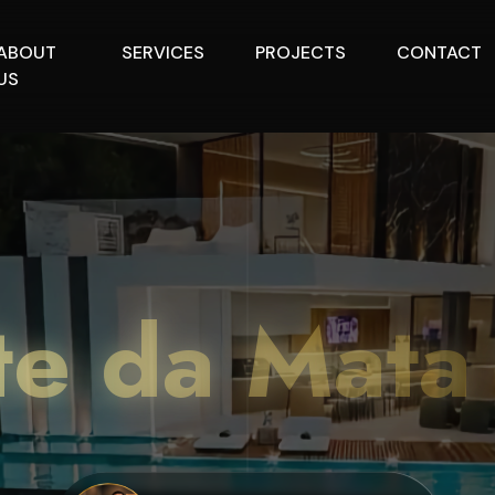
ABOUT
SERVICES
PROJECTS
CONTACT
US
te da Mata