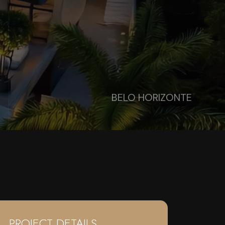
BELO HORIZONTE
PROJECT DETAILS