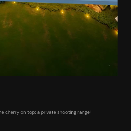
e cherry on top: a private shooting range!