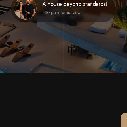
A house beyond standards!
360 panoramic view