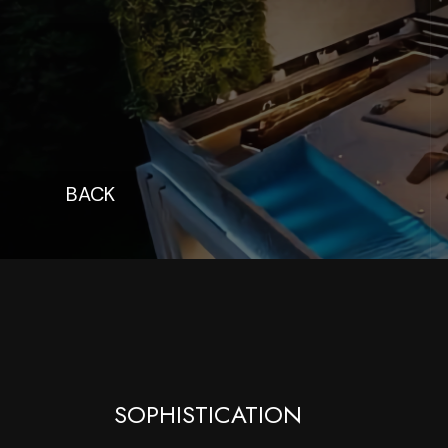
BACK
SOPHISTICATION