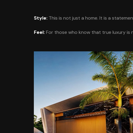
Style:
This is not just a home. It is a stateme
Feel:
For those who know that true luxury is no