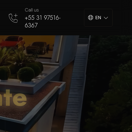
Call us
+55 31 97516-
EN
6367
nte