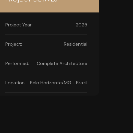
Project Year:
2025
Project:
Residential
Performed:
Complete Architecture
Location:
Belo Horizonte/MG - Brazil