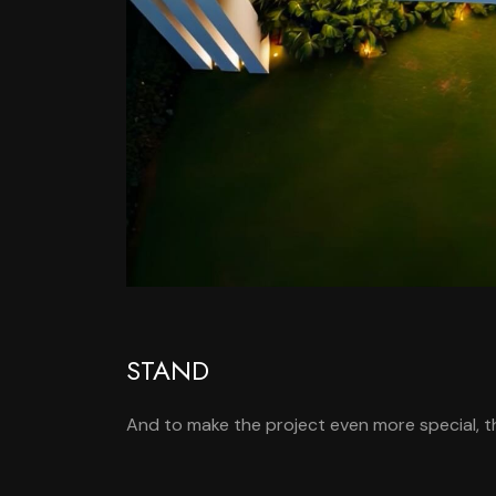
STAND
And to make the project even more special, th