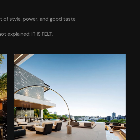
nt of style, power, and good taste.
t explained: IT IS FELT.