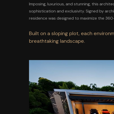
Imposing, luxurious, and stunning, this archit
sophistication and exclusivity. Signed by arc
residence was designed to maximize the 360-
Built on a sloping plot, each enviro
breathtaking landscape.