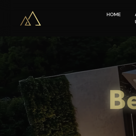
HOME
Be