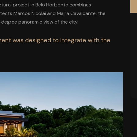
ectural project in Belo Horizonte combines
hitects Marcos Nicolai and Maira Cavalcante, the
degree panoramic view of the city.
nment was designed to integrate with the