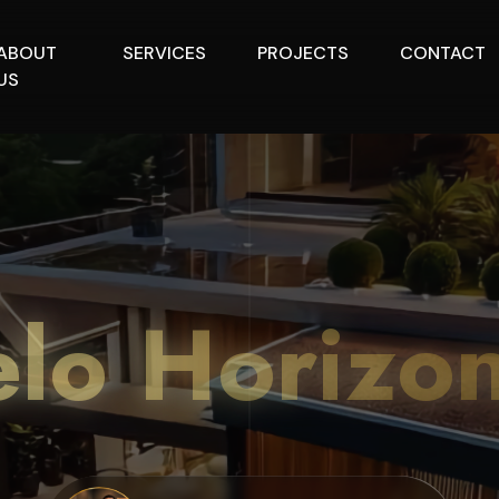
ABOUT
SERVICES
PROJECTS
CONTACT
US
lo Horizo