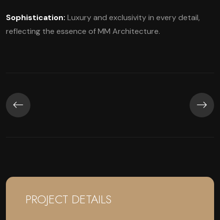
Sophistication:
Luxury and exclusivity in every detail,
reflecting the essence of MM Architecture.
PROJECT DETAILS