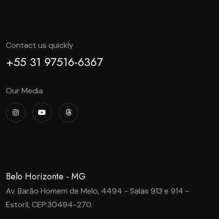
Contact us quickly
+55 31 97516-6367
Our Media
Belo Horizonte - MG
Av. Barão Homem de Melo, 4494 - Salas 913 e 914 -
Estoril, CEP:30494-270.