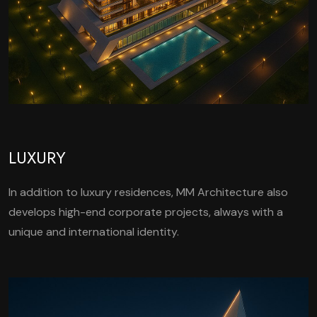
LUXURY
In addition to luxury residences, MM Architecture also
develops high-end corporate projects, always with a
unique and international identity.