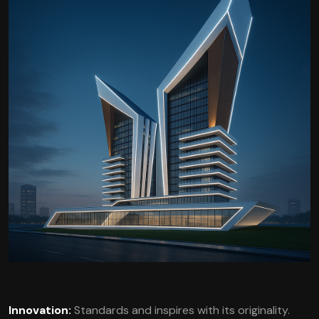
Innovation:
Standards and inspires with its originality.