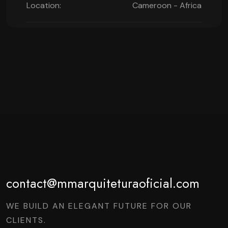
Location:
Cameroon - Africa
contact@mmarquiteturaoficial.com
WE BUILD AN ELEGANT FUTURE FOR OUR
CLIENTS.