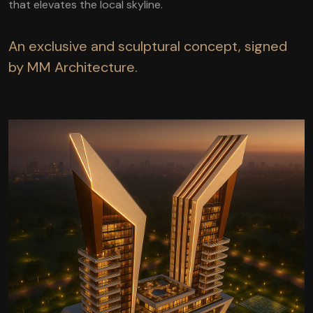
that elevates the local skyline.
An exclusive and sculptural concept, signed
by MM Architecture.