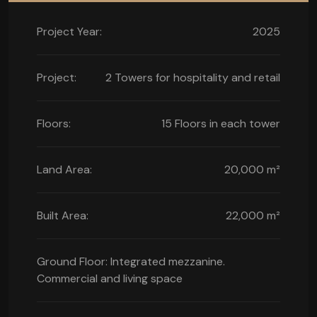
Project Year:
2025
Project:
2 Towers for hospitality and retail
Floors:
15 Floors in each tower
Land Area:
20,000 m²
Built Area:
22,000 m²
Ground Floor: Integrated mezzanine.
Commercial and living space