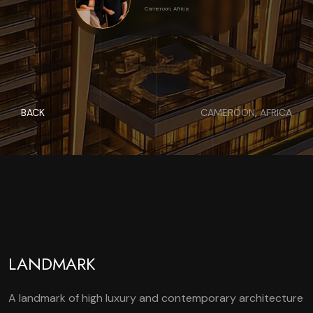
Cameroon, Africa
BACK
CAMEROON, AFRICA
LANDMARK
A landmark of high luxury and contemporary architecture