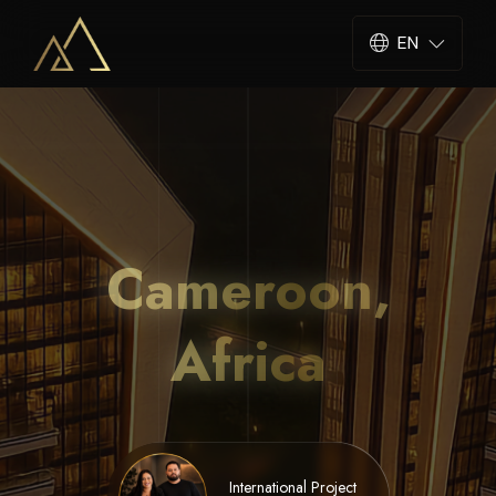
EN
Cameroon,
Africa
International Project